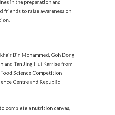
nes in the preparation and
d friends to raise awareness on
tion.
ulkhair Bin Mohammed, Goh Dong
n and Tan Jing Hui Karrise from
h & Food Science Competition
ience Centre and Republic
to complete a nutrition canvas,