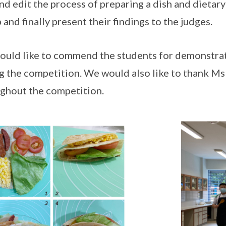
and edit the process of preparing a dish and dietary
 and finally present their findings to the judges.
uld like to commend the students for demonstrat
g the competition. We would also like to thank M
ghout the competition.