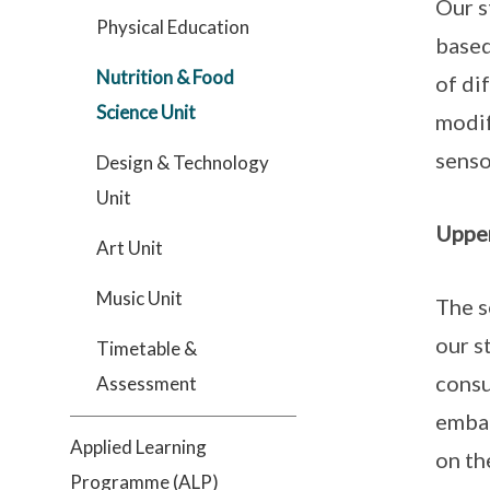
Our s
Physical Education
based
Nutrition & Food
of di
Science Unit
modif
sens
Design & Technology
Unit
Upper
Art Unit
Music Unit
The s
our s
Timetable &
consu
Assessment
embar
Applied Learning
on th
Programme (ALP)