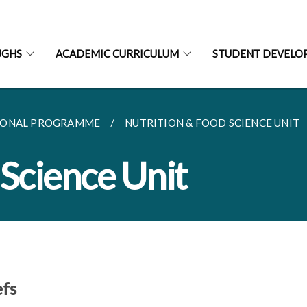
UGHS
ACADEMIC CURRICULUM
STUDENT DEVELO
IONAL PROGRAMME
NUTRITION & FOOD SCIENCE UNIT
 Science Unit
efs