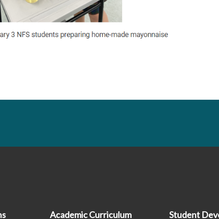
hs
Academic Curriculum
Student Dev