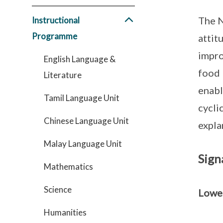
The N
Instructional
Programme
attit
impro
English Language &
food 
Literature
enabl
Tamil Language Unit
cycli
Chinese Language Unit
expla
Malay Language Unit
Sign
Mathematics
Science
Lowe
Humanities