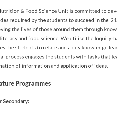
utrition & Food Science Unit is committed to deve
udes required by the students to succeed in the 21
ving the lives of those around them through knowl
literacy and food science. We utilise the Inquiry
es the students to relate and apply knowledge learn
cal process engages the students with tasks that lea
nation of information and application of ideas.
ature Programmes
r Secondary: