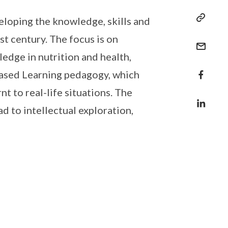
loping the knowledge, skills and
st century. The focus is on
edge in nutrition and health,
-based Learning pedagogy, which
t to real-life situations. The
d to intellectual exploration,