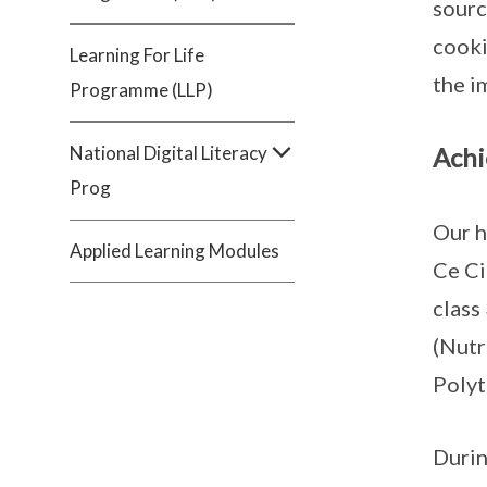
sourc
cooki
Learning For Life
the i
Programme (LLP)
National Digital Literacy
Achi
Prog
Our h
Applied Learning Modules
Ce Ci
class
(Nutr
Polyt
Durin