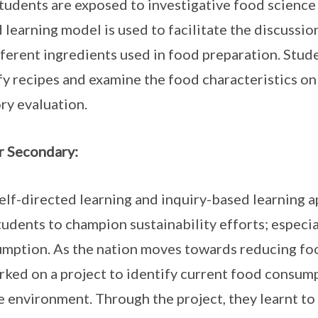
tudents are exposed to investigative food science
 learning model is used to facilitate the discussio
fferent ingredients used in food preparation. Stud
y recipes and examine the food characteristics on
ory evaluation.
 Secondary:
elf-directed learning and inquiry-based learning
tudents to champion sustainability efforts; especi
mption. As the nation moves towards reducing foo
ked on a project to identify current food consump
e environment. Through the project, they learnt to