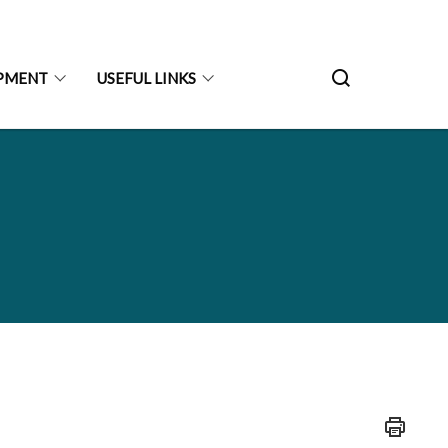
PMENT
USEFUL LINKS