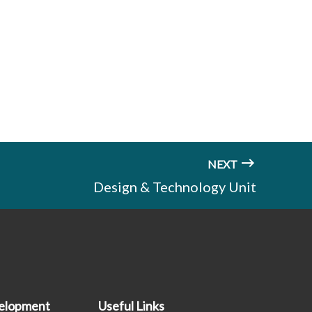
NEXT
Design & Technology Unit
elopment
Useful Links