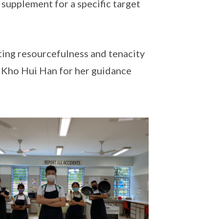
 supplement for a specific target
ing resourcefulness and tenacity
s Kho Hui Han for her guidance