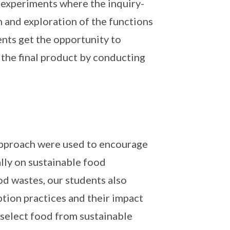
 experiments where the inquiry-
n and exploration of the functions
ents get the opportunity to
 the final product by conducting
 approach were used to encourage
ally on sustainable food
d wastes, our students also
tion practices and their impact
 select food from sustainable