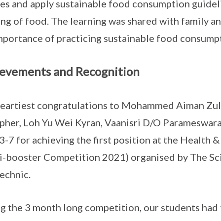
es and apply sustainable food consumption guideli
ng of food. The learning was shared with family an
mportance of practicing sustainable food consump
evements and Recognition
eartiest congratulations to Mohammed Aiman Z
pher, Loh Yu Wei Kyran, Vaanisri D/O Parameswara
 3-7 for achieving the first position at the Healt
i-booster Competition 2021) organised by The Sc
echnic.
g the 3 month long competition, our students had 