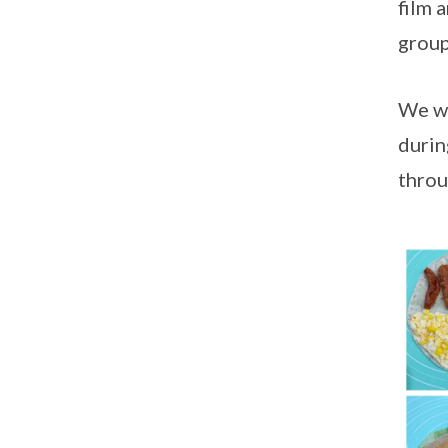
film 
group
We wo
durin
throu