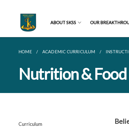
ABOUT SKSS
OUR BREAKTHRO
HOME
ACADEMIC CURRICULUM
INSTRUCT
Nutrition & Food
Beli
Curriculum