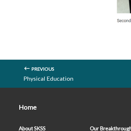
PREVIOUS
Physical Education
Home
About SKSS
Our Breakthroug