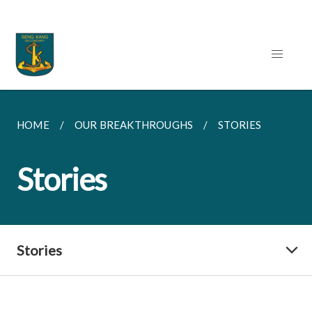
HOME
OUR BREAKTHROUGHS
STORIES
Stories
Stories