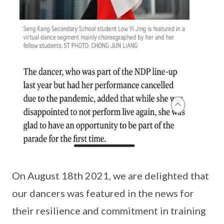
On August 18th 2021, we are delighted that
our dancers was featured in the news for
their resilience and commitment in training