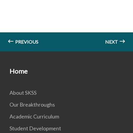
PREVIOUS
NEXT
Home
About SKSS
Our Breakthroughs
Academic Curriculum
Student Development