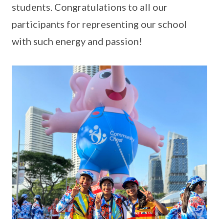
students. Congratulations to all our
participants for representing our school
with such energy and passion!