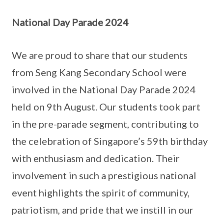
National Day Parade 2024
We are proud to share that our students
from Seng Kang Secondary School were
involved in the National Day Parade 2024
held on 9th August. Our students took part
in the pre-parade segment, contributing to
the celebration of Singapore’s 59th birthday
with enthusiasm and dedication. Their
involvement in such a prestigious national
event highlights the spirit of community,
patriotism, and pride that we instill in our