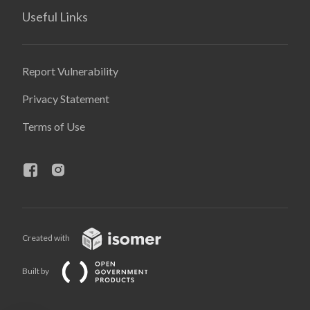
Useful Links
Report Vulnerability
Privacy Statement
Terms of Use
Created with
Built by