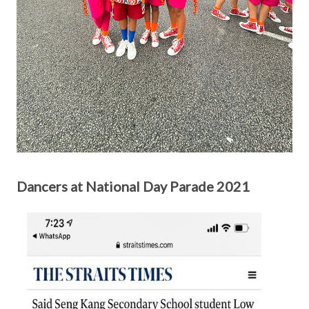
Dancers at National Day Parade 2021