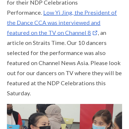
for their NDP Celebrations
Performance.
Low Yi Jing, the President of
the Dance CCA was interviewed and
featured on the TV on Channel 8
, an
article on Straits Time. Our 10 dancers
selected for the performance was also
featured on Channel News Asia. Please look
out for our dancers on TV where they will be
featured at the NDP Celebrations this
Saturday.