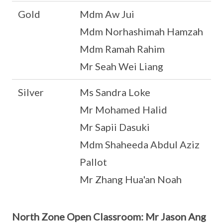
Gold
Mdm Aw Jui
Mdm Norhashimah Hamzah
Mdm Ramah Rahim
Mr Seah Wei Liang
Silver
Ms Sandra Loke
Mr Mohamed Halid
Mr Sapii Dasuki
Mdm Shaheeda Abdul Aziz
Pallot
Mr Zhang Hua'an Noah
North Zone Open Classroom: Mr Jason Ang