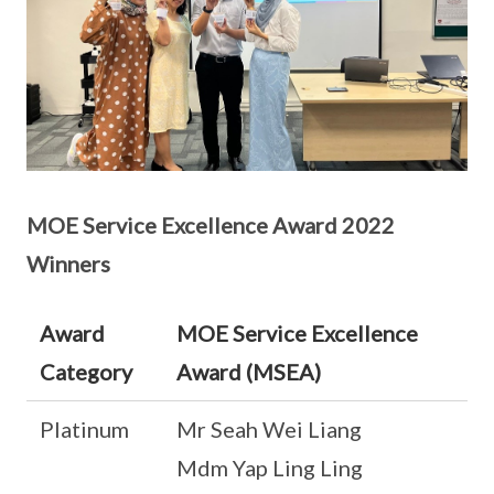
MOE Service Excellence Award 2022
Winners
Award
MOE Service Excellence
Category
Award (MSEA)
Platinum
Mr Seah Wei Liang
Mdm Yap Ling Ling