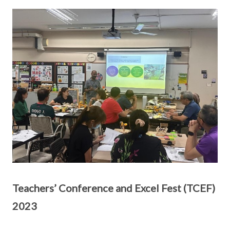
Teachers’ Conference and Excel Fest (TCEF)
2023