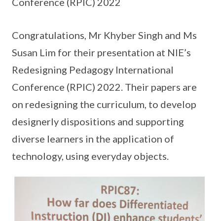
Conference (RPIC) 2022
Congratulations, Mr Khyber Singh and Ms
Susan Lim for their presentation at NIE’s
Redesigning Pedagogy International
Conference (RPIC) 2022. Their papers are
on redesigning the curriculum, to develop
designerly dispositions and supporting
diverse learners in the application of
technology, using everyday objects.