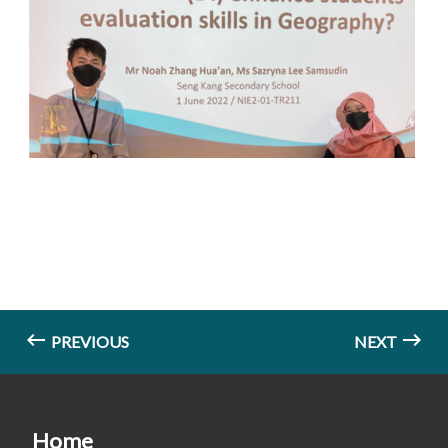
PREVIOUS
NEXT
Home