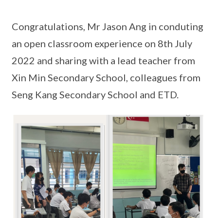
Congratulations, Mr Jason Ang in conduting
an open classroom experience on 8th July
2022 and sharing with a lead teacher from
Xin Min Secondary School, colleagues from
Seng Kang Secondary School and ETD.