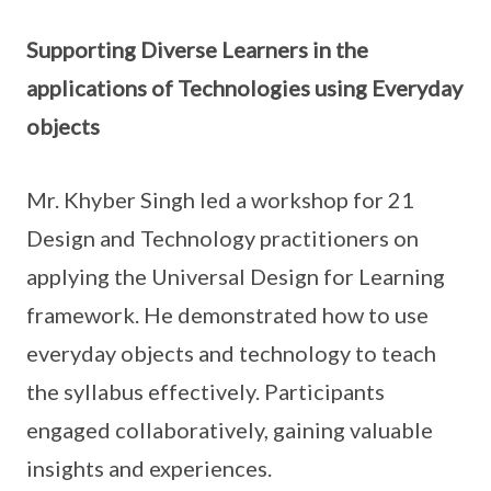
Supporting Diverse Learners in the
applications of Technologies using Everyday
objects
Mr. Khyber Singh led a workshop for 21
Design and Technology practitioners on
applying the Universal Design for Learning
framework. He demonstrated how to use
everyday objects and technology to teach
the syllabus effectively. Participants
engaged collaboratively, gaining valuable
insights and experiences.