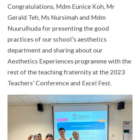
Congratulations, Mdm Eunice Koh, Mr
Gerald Teh, Ms Nursimah and Mdm
Nuurulhuda for presenting the good
practices of our school’s aesthetics
department and sharing about our
Aesthetics Experiences programme with the
rest of the teaching fraternity at the 2023
Teachers’ Conference and Excel Fest.