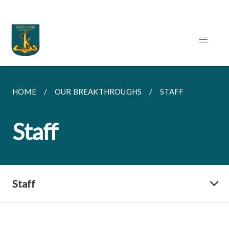
HOME
OUR BREAKTHROUGHS
STAFF
Staff
Staff