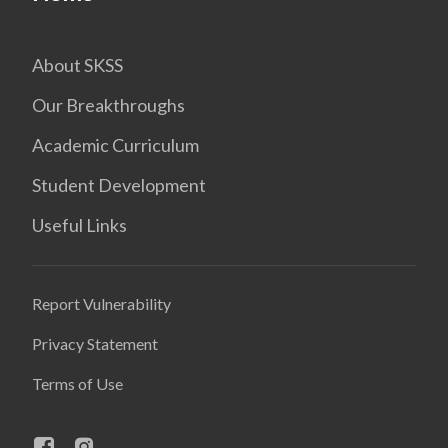
About SKSS
Our Breakthroughs
Academic Curriculum
Student Development
Useful Links
Report Vulnerability
Privacy Statement
Terms of Use