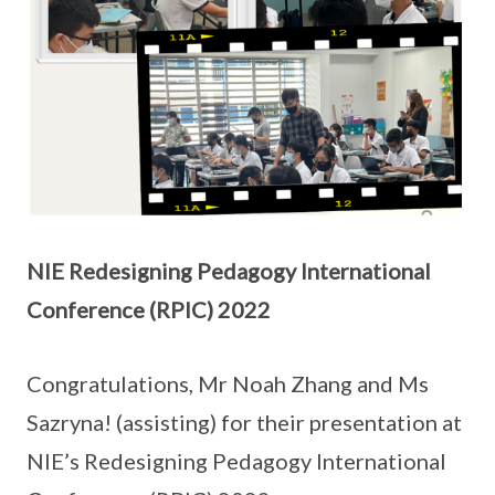
NIE Redesigning Pedagogy International
Conference (RPIC) 2022
Congratulations, Mr Noah Zhang and Ms
Sazryna! (assisting) for their presentation at
NIE’s Redesigning Pedagogy International