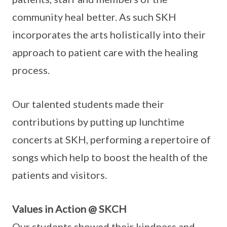
community heal better. As such SKH
incorporates the arts holistically into their
approach to patient care with the healing
process.
Our talented students made their
contributions by putting up lunchtime
concerts at SKH, performing a repertoire of
songs which help to boost the health of the
patients and visitors.
Values in Action @ SKCH
Our students showed their kindness and