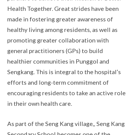
Health Together. Great strides have been
made in fostering greater awareness of
healthy living among residents, as well as
promoting greater collaboration with
general practitioners (GPs) to build
healthier communities in Punggol and
Sengkang. This is integral to the hospital’s
efforts and long-term commitment of
encouraging residents to take an active role
in their own health care.
As part of the Seng Kang village,, Seng Kang
Secondary School becomes one of the