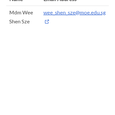
Mdm Wee
wee_shen_sze@moe.edu.sg
Shen Sze