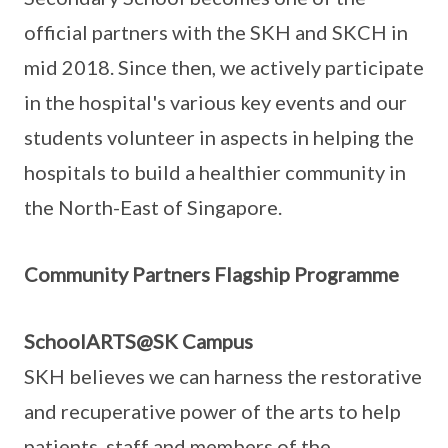
official partners with the SKH and SKCH in
mid 2018. Since then, we actively participate
in the hospital's various key events and our
students volunteer in aspects in helping the
hospitals to build a healthier community in
the North-East of Singapore.
Community Partners Flagship Programme
SchoolARTS@SK Campus
SKH believes we can harness the restorative
and recuperative power of the arts to help
patients, staff and members of the