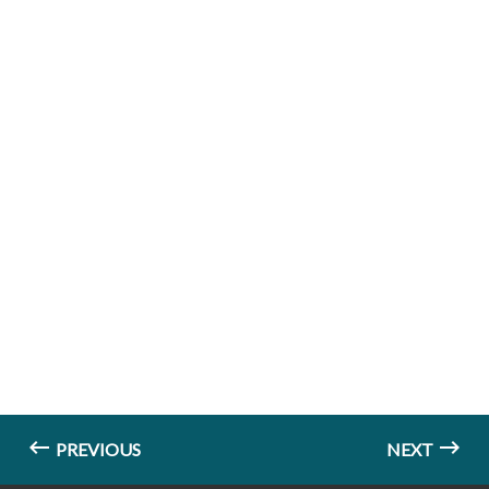
PREVIOUS
NEXT