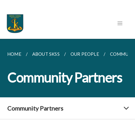
HOME
ABOUT SKSS
OUR PEOPLE
COMMUNIT
Community Partners
Community Partners