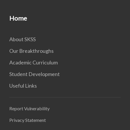
Home
About SKSS
Our Breakthroughs
Academic Curriculum
Student Development
Useful Links
Report Vulnerability
Privacy Statement