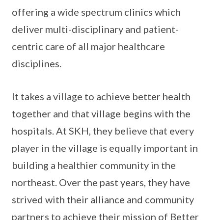
offering a wide spectrum clinics which
deliver multi-disciplinary and patient-
centric care of all major healthcare
disciplines.
It takes a village to achieve better health
together and that village begins with the
hospitals. At SKH, they believe that every
player in the village is equally important in
building a healthier community in the
northeast. Over the past years, they have
strived with their alliance and community
partners to achieve their mission of Better