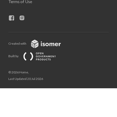
Terms of Use
Created with
Built by
© 2026 Home,
Last Updated 20 Jul 2026