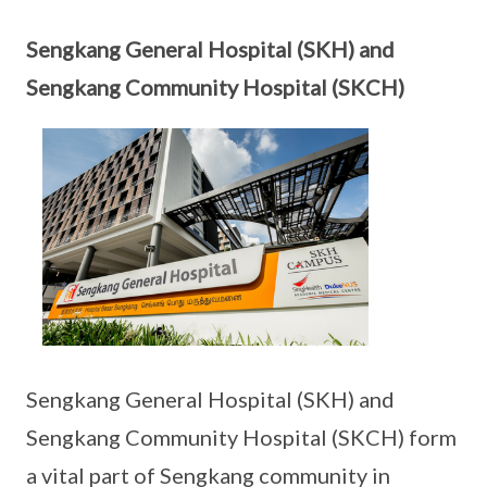
Sengkang General Hospital (SKH) and
Sengkang Community Hospital (SKCH)
Sengkang General Hospital (SKH) and
Sengkang Community Hospital (SKCH) form
a vital part of Sengkang community in