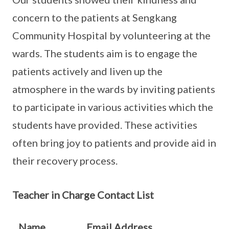
concern to the patients at Sengkang
Community Hospital by volunteering at the
wards. The students aim is to engage the
patients actively and liven up the
atmosphere in the wards by inviting patients
to participate in various activities which the
students have provided. These activities
often bring joy to patients and provide aid in
their recovery process.
Teacher in Charge Contact List
Name
Email Address