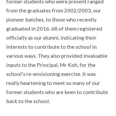
former students who were present ranged
from the graduates from 2002/2003, our
pioneer batches, to those who recently
graduated in 2016. 68 of them registered
officially as our alumni, indicating their
interests to contribute to the school in
various ways. They also provided invaluable
inputs to the Principal, Mr Koh, for the
school’s re-envisioning exercise. It was
really heartening to meet so many of our
former students who are keen to contribute
back to the school.