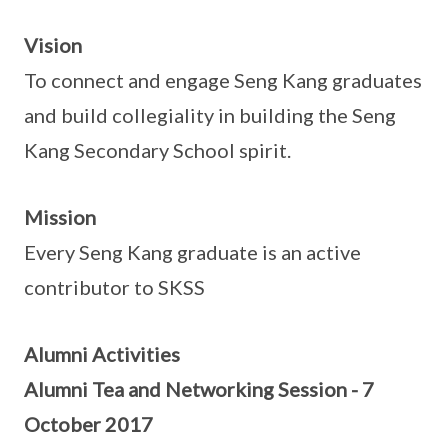
Vision
To connect and engage Seng Kang graduates
and build collegiality in building the Seng
Kang Secondary School spirit.
Mission
Every Seng Kang graduate is an active
contributor to SKSS
Alumni Activities
Alumni Tea and Networking Session - 7
October 2017