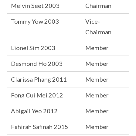
Melvin Seet 2003
Chairman
Tommy Yow 2003
Vice-
Chairman
Lionel Sim 2003
Member
Desmond Ho 2003
Member
Clarissa Phang 2011
Member
Fong Cui Mei 2012
Member
Abigail Yeo 2012
Member
Fahirah Safinah 2015
Member