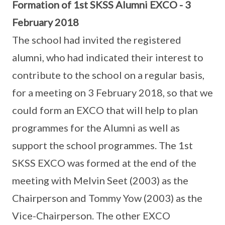
Formation of 1st SKSS Alumni EXCO - 3
February 2018
The school had invited the registered
alumni, who had indicated their interest to
contribute to the school on a regular basis,
for a meeting on 3 February 2018, so that we
could form an EXCO that will help to plan
programmes for the Alumni as well as
support the school programmes. The 1st
SKSS EXCO was formed at the end of the
meeting with Melvin Seet (2003) as the
Chairperson and Tommy Yow (2003) as the
Vice-Chairperson. The other EXCO