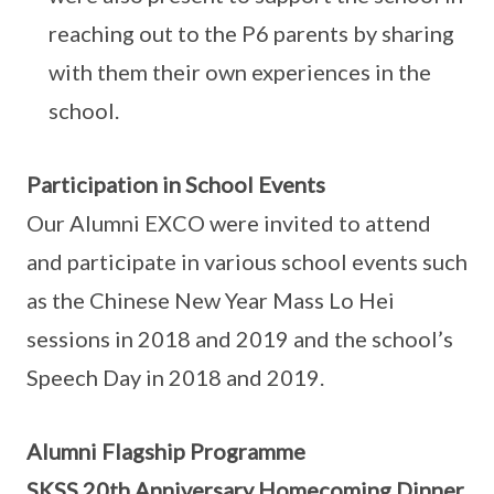
reaching out to the P6 parents by sharing
with them their own experiences in the
school.
Participation in School Events
Our Alumni EXCO were invited to attend
and participate in various school events such
as the Chinese New Year Mass Lo Hei
sessions in 2018 and 2019 and the school’s
Speech Day in 2018 and 2019.
Alumni Flagship Programme
SKSS 20th Anniversary Homecoming Dinner