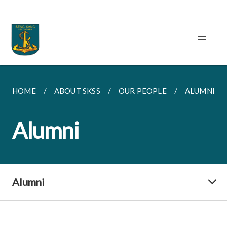
HOME
ABOUT SKSS
OUR PEOPLE
ALUMNI
Alumni
Alumni