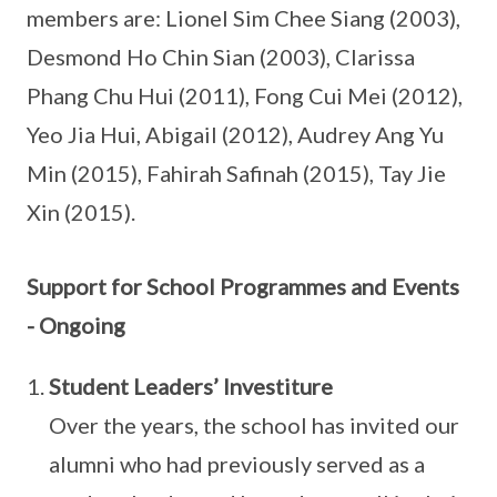
members are: Lionel Sim Chee Siang (2003),
Desmond Ho Chin Sian (2003), Clarissa
Phang Chu Hui (2011), Fong Cui Mei (2012),
Yeo Jia Hui, Abigail (2012), Audrey Ang Yu
Min (2015), Fahirah Safinah (2015), Tay Jie
Xin (2015).
Support for School Programmes and Events
- Ongoing
Student Leaders’ Investiture
Over the years, the school has invited our
alumni who had previously served as a