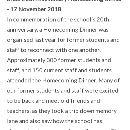
- 17 November 2018
In commemoration of the school’s 20th
anniversary, a Homecoming Dinner was
organised last year for former students and
staff to reconnect with one another.
Approximately 300 former students and
staff, and 150 current staff and students
attended the Homecoming Dinner. Many of
our former students and staff were excited
to be back and meet old friends and
teachers, as they took a trip down memory
lane and also saw how the school has