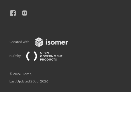
Created with
Built by
© 2026 Home,
Last Updated 20 Jul 2026