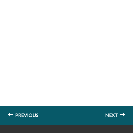
PREVIOUS
NEXT