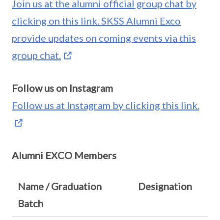
Join us at the alumni official group chat by
clicking on this link. SKSS Alumni Exco
provide updates on coming events via this
group chat.
Follow us on Instagram
Follow us at Instagram by clicking this link.
Alumni EXCO Members
Name / Graduation
Designation
Batch