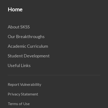
Home
About SKSS
Our Breakthroughs
Academic Curriculum
Student Development
Useful Links
Report Vulnerability
Privacy Statement
Terms of Use