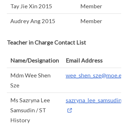
Tay Jie Xin 2015
Member
Audrey Ang 2015
Member
Teacher in Charge Contact List
Name/Designation
Email Address
Mdm Wee Shen
wee_shen_sze@moe.edu
Sze
Ms Sazryna Lee
sazryna_lee_samsudin@
Samsudin / ST
History