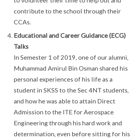
to volunteer their time to help out and
contribute to the school through their
CCAs.
Educational and Career Guidance (ECG)
Talks
In Semester 1 of 2019, one of our alumni,
Muhammad Amirul Bin Osman shared his
personal experiences of his life as a
student in SKSS to the Sec 4NT students,
and how he was able to attain Direct
Admission to the ITE for Aerospace
Engineering through his hard work and
determination, even before sitting for his