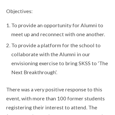
Objectives:
To provide an opportunity for Alumni to
meet up and reconnect with one another.
To provide a platform for the school to
collaborate with the Alumni in our
envisioning exercise to bring SKSS to ‘The
Next Breakthrough’.
There was a very positive response to this
event, with more than 100 former students
registering their interest to attend. The