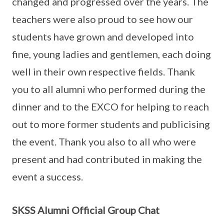
changed and progressed over the years. The
teachers were also proud to see how our
students have grown and developed into
fine, young ladies and gentlemen, each doing
well in their own respective fields. Thank
you to all alumni who performed during the
dinner and to the EXCO for helping to reach
out to more former students and publicising
the event. Thank you also to all who were
present and had contributed in making the
event a success.
SKSS Alumni Official Group Chat