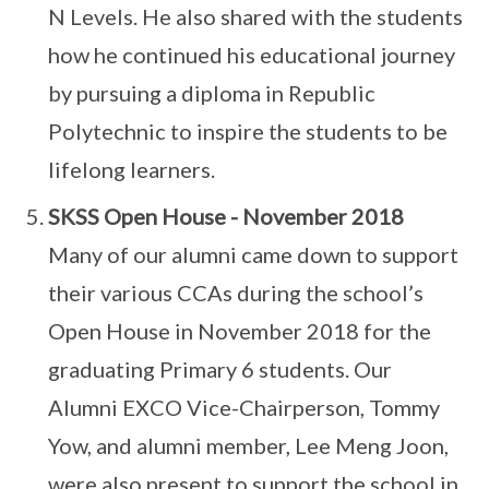
N Levels. He also shared with the students
how he continued his educational journey
by pursuing a diploma in Republic
Polytechnic to inspire the students to be
lifelong learners.
SKSS Open House - November 2018
Many of our alumni came down to support
their various CCAs during the school’s
Open House in November 2018 for the
graduating Primary 6 students. Our
Alumni EXCO Vice-Chairperson, Tommy
Yow, and alumni member, Lee Meng Joon,
were also present to support the school in