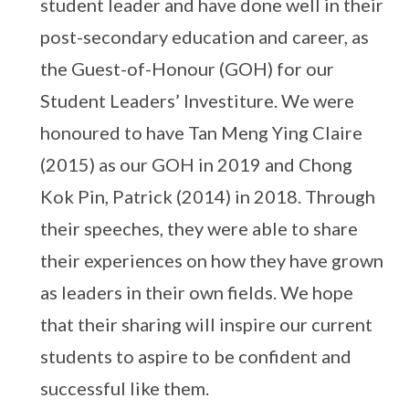
student leader and have done well in their
post-secondary education and career, as
the Guest-of-Honour (GOH) for our
Student Leaders’ Investiture. We were
honoured to have Tan Meng Ying Claire
(2015) as our GOH in 2019 and Chong
Kok Pin, Patrick (2014) in 2018. Through
their speeches, they were able to share
their experiences on how they have grown
as leaders in their own fields. We hope
that their sharing will inspire our current
students to aspire to be confident and
successful like them.