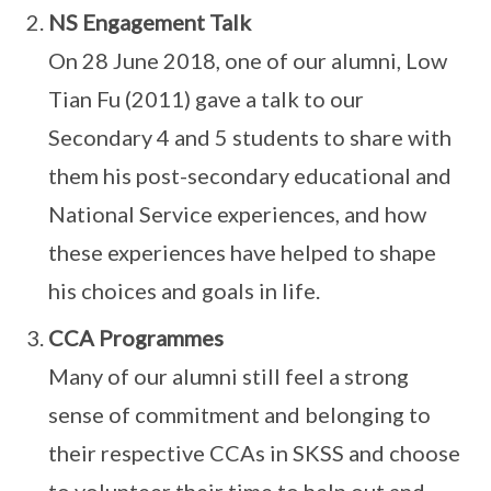
NS Engagement Talk
On 28 June 2018, one of our alumni, Low
Tian Fu (2011) gave a talk to our
Secondary 4 and 5 students to share with
them his post-secondary educational and
National Service experiences, and how
these experiences have helped to shape
his choices and goals in life.
CCA Programmes
Many of our alumni still feel a strong
sense of commitment and belonging to
their respective CCAs in SKSS and choose