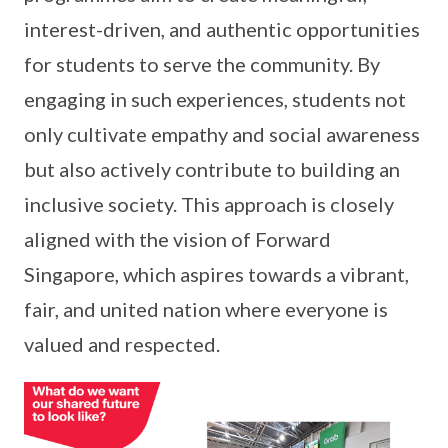
interest-driven, and authentic opportunities
for students to serve the community. By
engaging in such experiences, students not
only cultivate empathy and social awareness
but also actively contribute to building an
inclusive society. This approach is closely
aligned with the vision of Forward
Singapore, which aspires towards a vibrant,
fair, and united nation where everyone is
valued and respected.