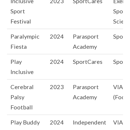
Inclusive
2023
SportCares
Exerci
Sport
Sport
Festival
Scien
Paralympic
2024
Parasport
Sport
Fiesta
Academy
Play
2024
SportCares
Sport
Inclusive
Cerebral
2023
Parasport
VIA b
Palsy
Academy
(Footb
Football
Play Buddy
2024
Independent
VIA b