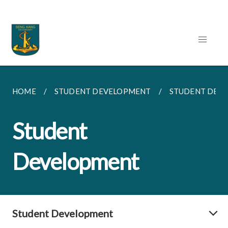
HOME
STUDENT DEVELOPMENT
STUDENT DEV
Student
Development
Student Development