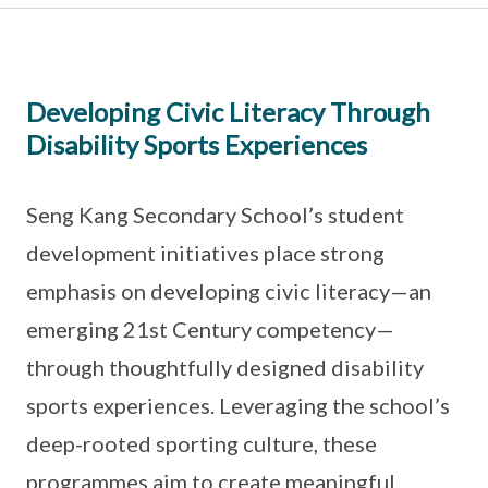
Developing Civic Literacy Through
Disability Sports Experiences
Seng Kang Secondary School’s student
development initiatives place strong
emphasis on developing civic literacy—an
emerging 21st Century competency—
through thoughtfully designed disability
sports experiences. Leveraging the school’s
deep-rooted sporting culture, these
programmes aim to create meaningful,