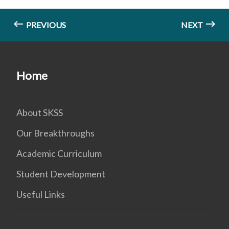
PREVIOUS
NEXT
Home
About SKSS
Our Breakthroughs
Academic Curriculum
Student Development
Useful Links