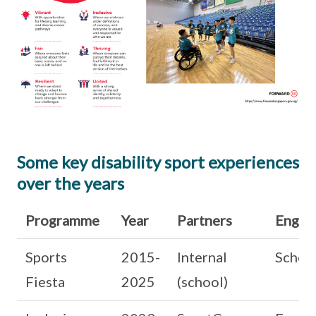
Some key disability sport experiences
over the years
Programme
Year
Partners
Engag
Sports
2015-
Internal
Schoo
Fiesta
2025
(school)