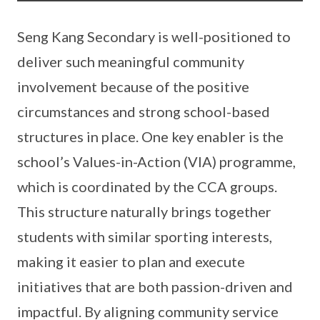
Seng Kang Secondary is well-positioned to
deliver such meaningful community
involvement because of the positive
circumstances and strong school-based
structures in place. One key enabler is the
school’s Values-in-Action (VIA) programme,
which is coordinated by the CCA groups.
This structure naturally brings together
students with similar sporting interests,
making it easier to plan and execute
initiatives that are both passion-driven and
impactful. By aligning community service