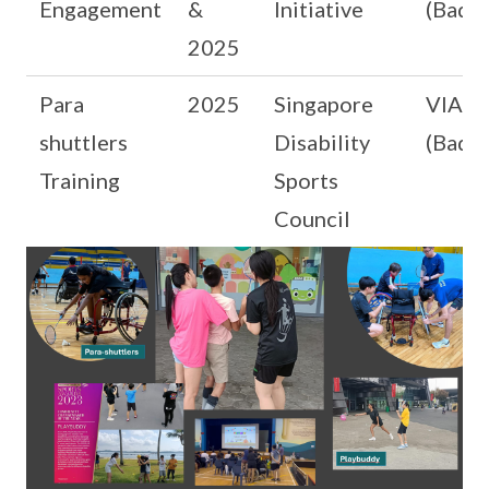
Engagement
&
Initiative
(Badm
2025
Para
2025
Singapore
VIA b
shuttlers
Disability
(Badm
Training
Sports
Council