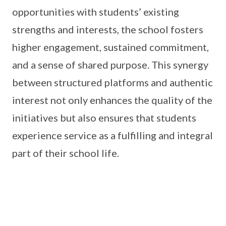
opportunities with students’ existing
strengths and interests, the school fosters
higher engagement, sustained commitment,
and a sense of shared purpose. This synergy
between structured platforms and authentic
interest not only enhances the quality of the
initiatives but also ensures that students
experience service as a fulfilling and integral
part of their school life.